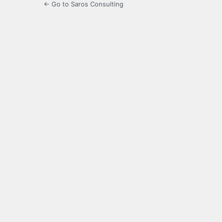
← Go to Saros Consulting