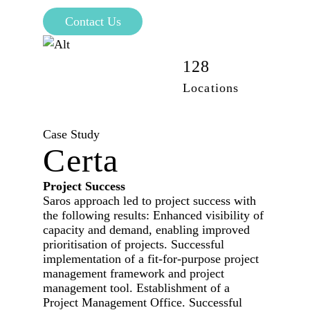
Contact Us
42,100
128
Employees
Locations
Case Study
Certa
Project Success
Saros approach led to project success with
the following results: Enhanced visibility of
capacity and demand, enabling improved
prioritisation of projects. Successful
implementation of a fit-for-purpose project
management framework and project
management tool. Establishment of a
Project Management Office. Successful