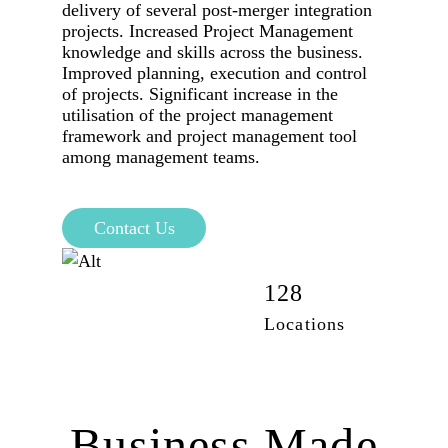
delivery of several post-merger integration
projects. Increased Project Management
knowledge and skills across the business.
Improved planning, execution and control
of projects. Significant increase in the
utilisation of the project management
framework and project management tool
among management teams.
Contact Us
42,100
128
Employees
Locations
Business Made