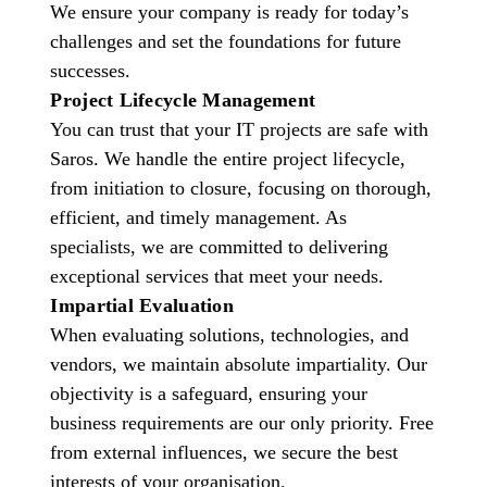
We ensure your company is ready for today’s
challenges and set the foundations for future
successes.
Project Lifecycle Management
You can trust that your IT projects are safe with
Saros. We handle the entire project lifecycle,
from initiation to closure, focusing on thorough,
efficient, and timely management. As
specialists, we are committed to delivering
exceptional services that meet your needs.
Impartial Evaluation
When evaluating solutions, technologies, and
vendors, we maintain absolute impartiality. Our
objectivity is a safeguard, ensuring your
business requirements are our only priority. Free
from external influences, we secure the best
interests of your organisation.