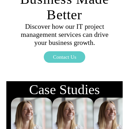
Better
Discover how our IT project
management services can drive
your business growth.
Contact Us
Case Studies