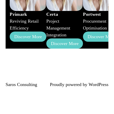
Primark
Certa
Portwest
Reviving Retail
Project
Procurement
Efficiency
Management
Optimisation
Integration
Discover More
Discover Mor
Discover More
Saros Consulting
Proudly powered by
WordPress