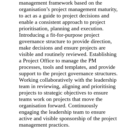
management framework based on the
organisation’s project management maturity,
to act as a guide to project decisions and
enable a consistent approach to project
prioritisation, planning and execution.
Introducing a fit-for-purpose project
governance structure to provide direction,
make decisions and ensure projects are
visible and routinely reviewed. Establishing
a Project Office to manage the PM
processes, tools and templates, and provide
support to the project governance structures.
Working collaboratively with the leadership
team in reviewing, aligning and prioritising
projects to strategic objectives to ensure
teams work on projects that move the
organisation forward. Continuously
engaging the leadership team to ensure
active and visible sponsorship of the project
management practices.