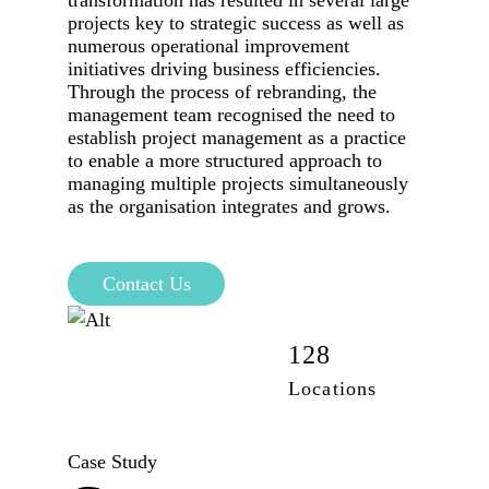
transformation has resulted in several large
projects key to strategic success as well as
numerous operational improvement
initiatives driving business efficiencies.
Through the process of rebranding, the
management team recognised the need to
establish project management as a practice
to enable a more structured approach to
managing multiple projects simultaneously
as the organisation integrates and grows.
Contact Us
42,100
128
Employees
Locations
Case Study