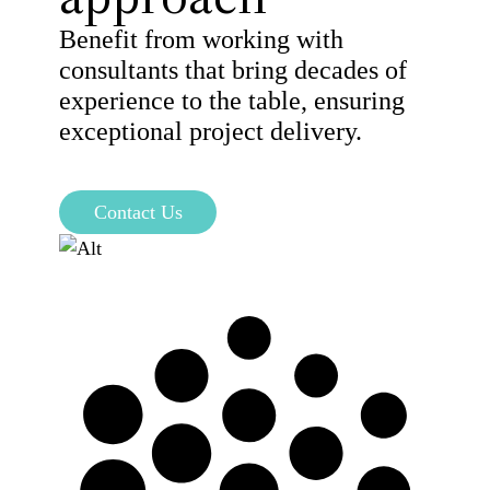
Benefit from working with
consultants that bring decades of
experience to the table, ensuring
exceptional project delivery.
Contact Us