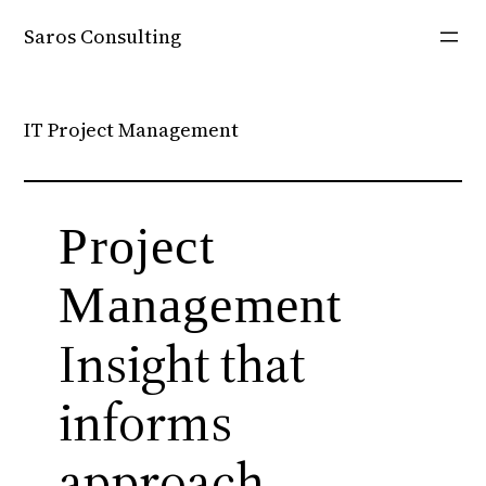
Skip
Saros Consulting
to
content
IT Project Management
Project
Management
Insight that
informs
approach