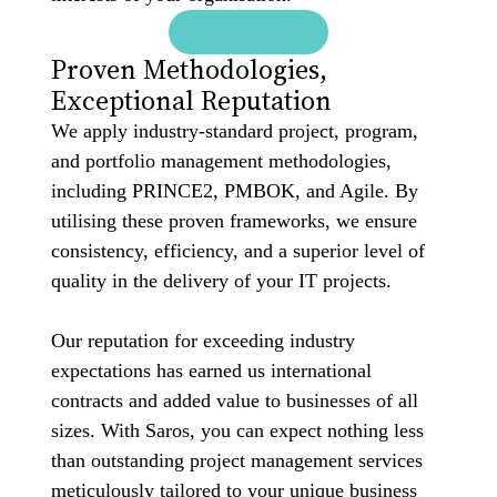
Proven Methodologies,
Exceptional Reputation
We apply industry-standard project, program,
and portfolio management methodologies,
including PRINCE2, PMBOK, and Agile. By
utilising these proven frameworks, we ensure
consistency, efficiency, and a superior level of
quality in the delivery of your IT projects.
Our reputation for exceeding industry
expectations has earned us international
contracts and added value to businesses of all
sizes. With Saros, you can expect nothing less
than outstanding project management services
meticulously tailored to your unique business