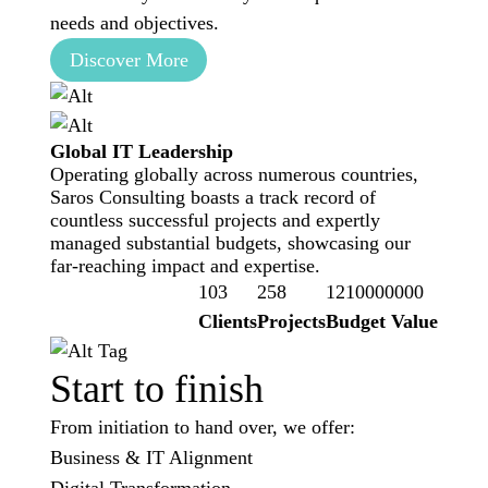
needs and objectives.
Discover More
Global IT Leadership
Operating globally across numerous countries,
Saros Consulting boasts a track record of
countless successful projects and expertly
managed substantial budgets, showcasing our
far-reaching impact and expertise.
103
258
1210000000
Clients
Projects
Budget Value
Start to finish
From initiation to hand over, we offer:
Business & IT Alignment