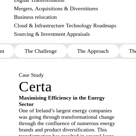
Digital Transformation
Mergers, Acquisitions & Diverstitures
Business relocation
Cloud & Infrastructure Technology Roadmaps
Sourcing & Investment Appraisals
nt
The Challenge
The Approach
Th
Case Study
Certa
Maximising Efficiency in the Energy
Sector
One of Ireland’s largest energy companies
was going through transformational change
through the confluence of numerous energy
brands and product diversification. This