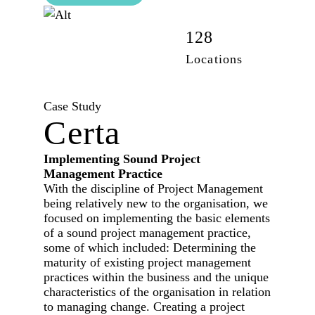
42,100
128
Employees
Locations
Case Study
Certa
Implementing Sound Project
Management Practice
With the discipline of Project Management
being relatively new to the organisation, we
focused on implementing the basic elements
of a sound project management practice,
some of which included: Determining the
maturity of existing project management
practices within the business and the unique
characteristics of the organisation in relation
to managing change. Creating a project