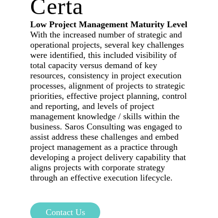
Certa
Low Project Management Maturity Level
With the increased number of strategic and
operational projects, several key challenges
were identified, this included visibility of
total capacity versus demand of key
resources, consistency in project execution
processes, alignment of projects to strategic
priorities, effective project planning, control
and reporting, and levels of project
management knowledge / skills within the
business. Saros Consulting was engaged to
assist address these challenges and embed
project management as a practice through
developing a project delivery capability that
aligns projects with corporate strategy
through an effective execution lifecycle.
Contact Us