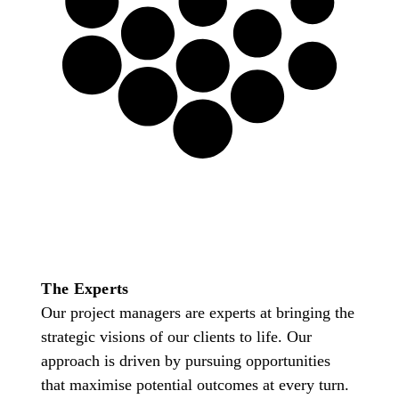
Project Management
This is not about technology,
this is about creating the
springboard that drives
business forward.
The Experts
Our project managers are experts at bringing the
strategic visions of our clients to life. Our
approach is driven by pursuing opportunities
that maximise potential outcomes at every turn.