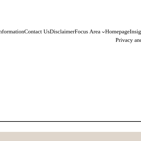
nformation
Contact Us
Disclaimer
Focus Area
Homepage
Insig
Privacy an