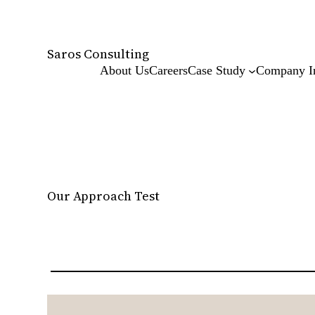
Skip
to
content
Saros Consulting
About Us
Careers
Case Study
Company I
Our Approach Test