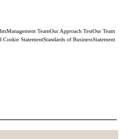
hts
Management Team
Our Approach Test
Our Team
d Cookie Statement
Standards of Business
Statement