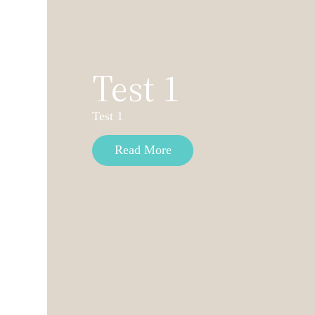
Test 1
Test 1
Read More