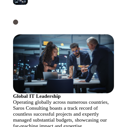
Global IT Leadership
Operating globally across numerous countries,
Saros Consulting boasts a track record of
countless successful projects and expertly
managed substantial budgets, showcasing our
far-reaching impact and expertise.