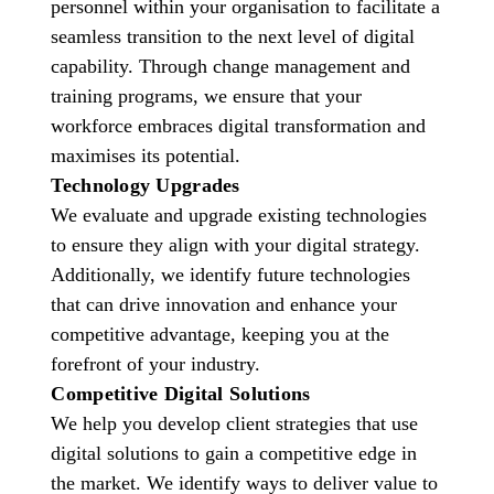
personnel within your organisation to facilitate a
seamless transition to the next level of digital
capability. Through change management and
training programs, we ensure that your
workforce embraces digital transformation and
maximises its potential.
Technology Upgrades
We evaluate and upgrade existing technologies
to ensure they align with your digital strategy.
Additionally, we identify future technologies
that can drive innovation and enhance your
competitive advantage, keeping you at the
forefront of your industry.
Competitive Digital Solutions
We help you develop client strategies that use
digital solutions to gain a competitive edge in
the market. We identify ways to deliver value to