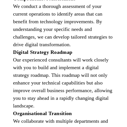
We conduct a thorough assessment of your
current operations to identify areas that can
benefit from technology improvements. By
understanding your specific needs and
challenges, we can develop tailored strategies to
drive digital transformation.
Digital Strategy Roadmap
Our experienced consultants will work closely
with you to build and implement a digital
strategy roadmap. This roadmap will not only
enhance your technical capabilities but also
improve overall business performance, allowing
you to stay ahead in a rapidly changing digital
landscape.
Organisational Transition
We collaborate with multiple departments and