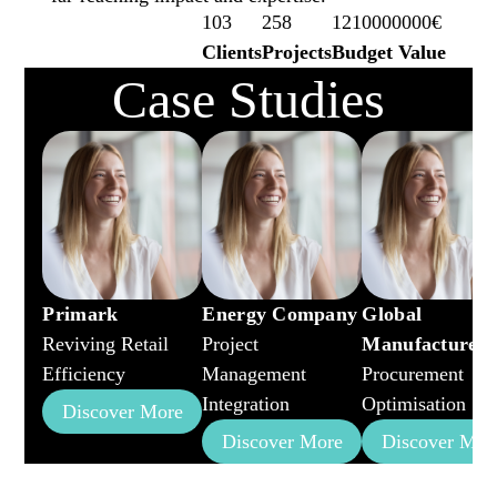
103
258
1210000000€
Clients
Projects
Budget Value
Case Studies
Primark
Energy Company
Global
Reviving Retail
Project
Manufacturer
Efficiency
Management
Procurement
Integration
Optimisation
Discover More
Discover More
Discover Mor