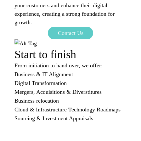
your customers and enhance their digital
experience, creating a strong foundation for
growth.
Contact Us
Start to finish
From initiation to hand over, we offer:
Business & IT Alignment
Digital Transformation
Mergers, Acquisitions & Diverstitures
Business relocation
Cloud & Infrastructure Technology Roadmaps
Sourcing & Investment Appraisals