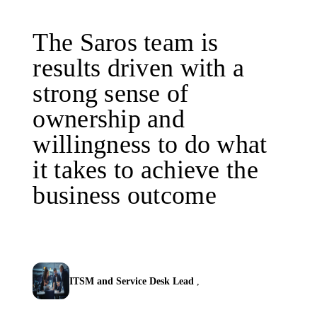
The Saros team is
results driven with a
strong sense of
ownership and
willingness to do what
it takes to achieve the
business outcome
ITSM and Service Desk Lead
,