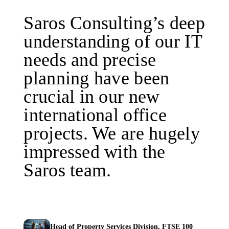
Saros Consulting’s deep
understanding of our IT
needs and precise
planning have been
crucial in our new
international office
projects. We are hugely
impressed with the
Saros team.
Head of Property Services Division, FTSE 100