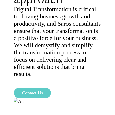
Digital Transformation is critical
to driving business growth and
productivity, and Saros consultants
ensure that your transformation is
a positive force for your business.
We will demystify and simplify
the transformation process to
focus on delivering clear and
efficient solutions that bring
results.
Contact Us