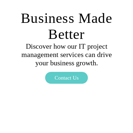
Business Made
Better
Discover how our IT project
management services can drive
your business growth.
Contact Us