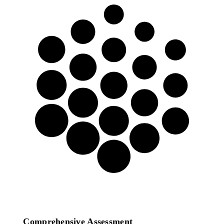
We offer a full Digital
Transformation Consulting
service in the following areas:
Comprehensive Assessment