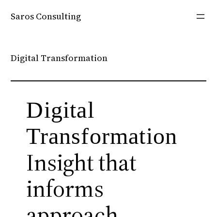
Skip
Saros Consulting
to
content
Digital Transformation
Digital
Transformation
Insight that
informs
approach