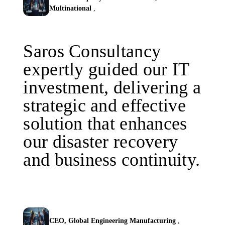
Multinational
,
Saros Consultancy
expertly guided our IT
investment, delivering a
strategic and effective
solution that enhances
our disaster recovery
and business continuity.
CEO, Global Engineering Manufacturing
,