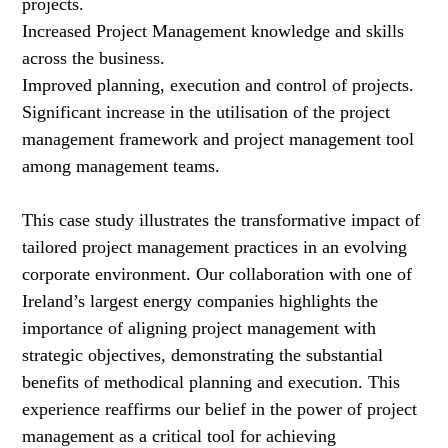
projects.
Increased Project Management knowledge and skills
across the business.
Improved planning, execution and control of projects.
Significant increase in the utilisation of the project
management framework and project management tool
among management teams.
This case study illustrates the transformative impact of
tailored project management practices in an evolving
corporate environment. Our collaboration with one of
Ireland’s largest energy companies highlights the
importance of aligning project management with
strategic objectives, demonstrating the substantial
benefits of methodical planning and execution. This
experience reaffirms our belief in the power of project
management as a critical tool for achieving