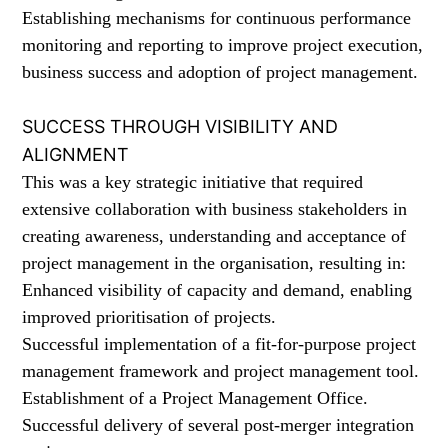
Establishing mechanisms for continuous performance
monitoring and reporting to improve project execution,
business success and adoption of project management.
SUCCESS THROUGH VISIBILITY AND
ALIGNMENT
This was a key strategic initiative that required
extensive collaboration with business stakeholders in
creating awareness, understanding and acceptance of
project management in the organisation, resulting in:
Enhanced visibility of capacity and demand, enabling
improved prioritisation of projects.
Successful implementation of a fit-for-purpose project
management framework and project management tool.
Establishment of a Project Management Office.
Successful delivery of several post-merger integration