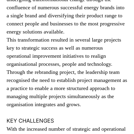
confluence of numerous successful energy brands into
a single brand and diversifying their product range to
connect people and businesses to the most progressive
energy solutions available.
This transformation resulted in several large projects
key to strategic success as well as numerous
operational improvement initiatives to realign
organisational processes, people and technology.
Through the rebranding project, the leadership team
recognised the need to establish project management as
a practice to enable a more structured approach to
managing multiple projects simultaneously as the
organisation integrates and grows.
KEY CHALLENGES
With the increased number of strategic and operational