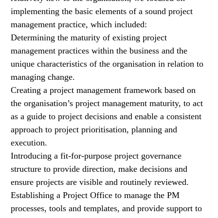
implementing the basic elements of a sound project
management practice, which included:
Determining the maturity of existing project
management practices within the business and the
unique characteristics of the organisation in relation to
managing change.
Creating a project management framework based on
the organisation’s project management maturity, to act
as a guide to project decisions and enable a consistent
approach to project prioritisation, planning and
execution.
Introducing a fit-for-purpose project governance
structure to provide direction, make decisions and
ensure projects are visible and routinely reviewed.
Establishing a Project Office to manage the PM
processes, tools and templates, and provide support to