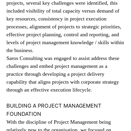
projects, several key challenges were identified, this
included visibility of total capacity versus demand of
key resources, consistency in project execution
processes, alignment of projects to strategic priorities,
effective project planning, control and reporting, and
levels of project management knowledge / skills within
the business.
Saros Consulting was engaged to assist address these
challenges and embed project management as a
practice through developing a project delivery
capability that aligns projects with corporate strategy
through an effective execution lifecycle.
BUILDING A PROJECT MANAGEMENT
FOUNDATION
With the discipline of Project Management being
relatively new to the organisation, we focused on