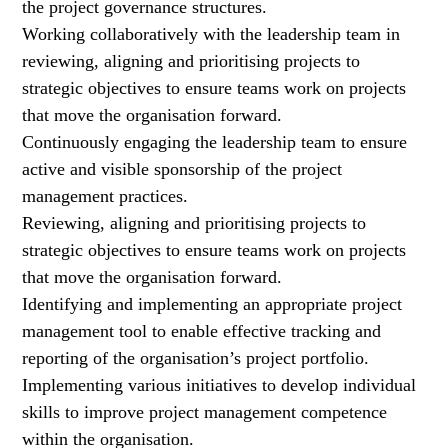
the project governance structures.
Working collaboratively with the leadership team in
reviewing, aligning and prioritising projects to
strategic objectives to ensure teams work on projects
that move the organisation forward.
Continuously engaging the leadership team to ensure
active and visible sponsorship of the project
management practices.
Reviewing, aligning and prioritising projects to
strategic objectives to ensure teams work on projects
that move the organisation forward.
Identifying and implementing an appropriate project
management tool to enable effective tracking and
reporting of the organisation’s project portfolio.
Implementing various initiatives to develop individual
skills to improve project management competence
within the organisation.