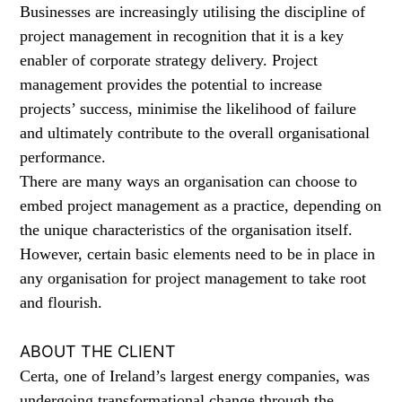
Businesses are increasingly utilising the discipline of
project management in recognition that it is a key
enabler of corporate strategy delivery. Project
management provides the potential to increase
projects’ success, minimise the likelihood of failure
and ultimately contribute to the overall organisational
performance.
There are many ways an organisation can choose to
embed project management as a practice, depending on
the unique characteristics of the organisation itself.
However, certain basic elements need to be in place in
any organisation for project management to take root
and flourish.
ABOUT THE CLIENT
Certa, one of Ireland’s largest energy companies, was
undergoing transformational change through the